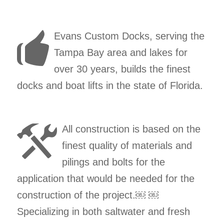
Evans Custom Docks, serving the
Tampa Bay area and lakes for
over 30 years, builds the finest
docks and boat lifts in the state of Florida.
All construction is based on the
finest quality of materials and
pilings and bolts for the
application that would be needed for the
construction of the project.￼ ￼
Specializing in both saltwater and fresh