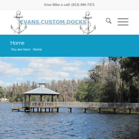
Give Mike a call! (813) 990-7371
Home
You are here:
Home