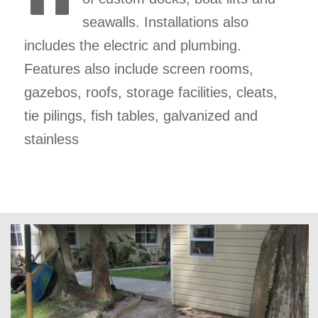
seawalls. Installations also
includes the electric and plumbing.
Features also include screen rooms,
gazebos, roofs, storage facilities, cleats,
tie pilings, fish tables, galvanized and
stainless