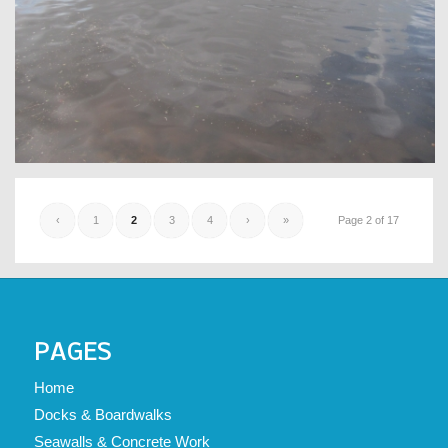
‹
1
2
3
4
›
»
Page 2 of 17
PAGES
Home
Docks & Boardwalks
Seawalls & Concrete Work