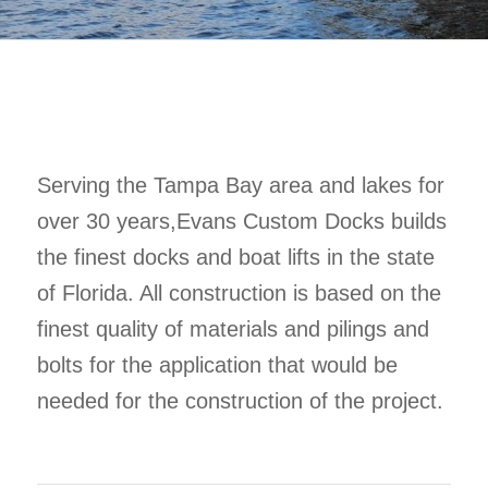
Serving the Tampa Bay area and lakes for
over 30 years,Evans Custom Docks builds
the finest docks and boat lifts in the state
of Florida. All construction is based on the
finest quality of materials and pilings and
bolts for the application that would be
needed for the construction of the project.