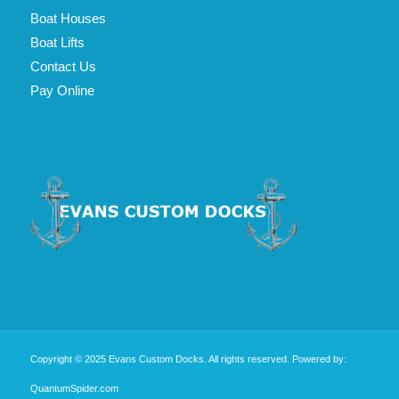
Boat Houses
Boat Lifts
Contact Us
Pay Online
Copyright © 2025 Evans Custom Docks. All rights reserved.
Powered by:
QuantumSpider.com