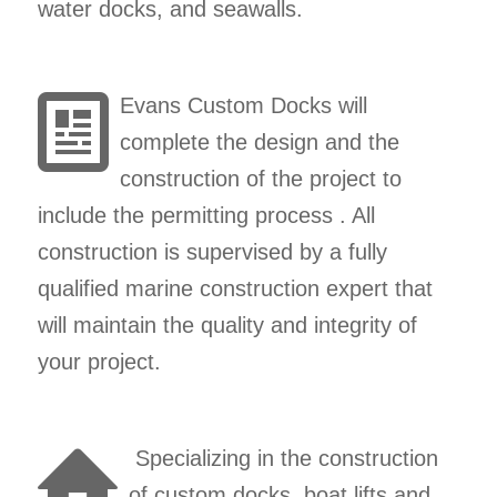
water docks, and seawalls.
Evans Custom Docks will
complete the design and the
construction of the project to
include the permitting process . All
construction is supervised by a fully
qualified marine construction expert that
will maintain the quality and integrity of
your project.
Specializing in the construction
of custom docks, boat lifts and