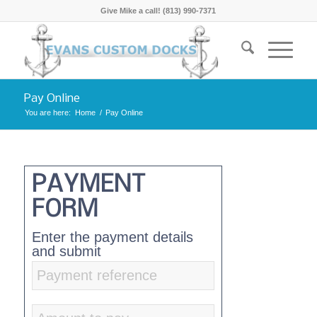
Give Mike a call! (813) 990-7371
Pay Online
You are here:
Home
/
Pay Online
PAYMENT
FORM
Enter the payment details
and submit