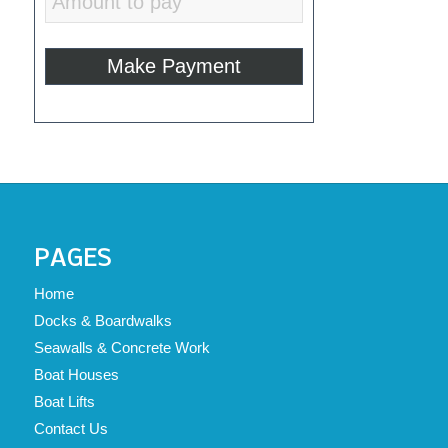
PAGES
Home
Docks & Boardwalks
Seawalls & Concrete Work
Boat Houses
Boat Lifts
Contact Us