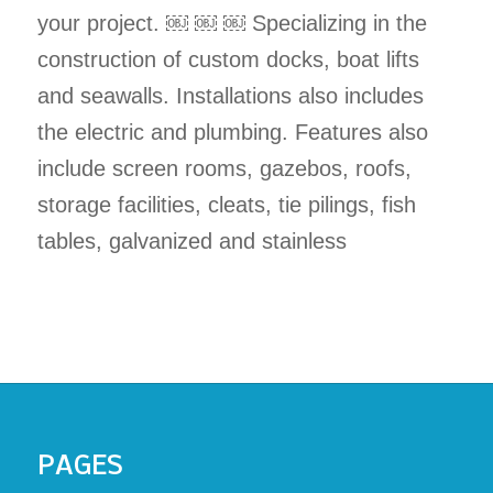
your project. ￼ ￼ ￼ Specializing in the
construction of custom docks, boat lifts
and seawalls. Installations also includes
the electric and plumbing. Features also
include screen rooms, gazebos, roofs,
storage facilities, cleats, tie pilings, fish
tables, galvanized and stainless
PAGES