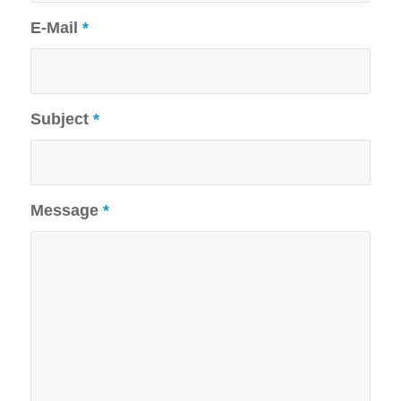
E-Mail
*
Subject
*
Message
*