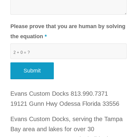
Please prove that you are human by solving
the equation
*
2 + 0 = ?
Evans Custom Docks 813.990.7371
19121 Gunn Hwy Odessa Florida 33556
Evans Custom Docks, serving the Tampa
Bay area and lakes for over 30