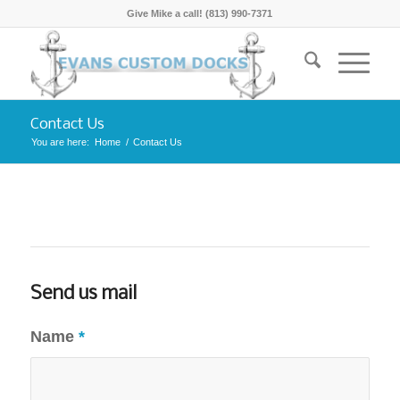
Give Mike a call! (813) 990-7371
Contact Us
You are here:
Home
/
Contact Us
Send us mail
Name
*