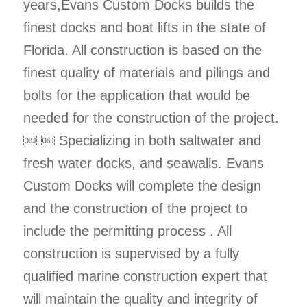
years,Evans Custom Docks builds the
finest docks and boat lifts in the state of
Florida. All construction is based on the
finest quality of materials and pilings and
bolts for the application that would be
needed for the construction of the project.
￼ ￼ Specializing in both saltwater and
fresh water docks, and seawalls. Evans
Custom Docks will complete the design
and the construction of the project to
include the permitting process . All
construction is supervised by a fully
qualified marine construction expert that
will maintain the quality and integrity of