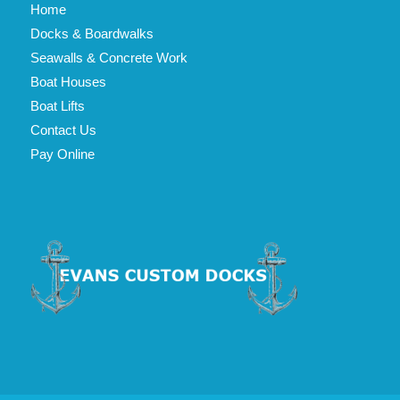
Home
Docks & Boardwalks
Seawalls & Concrete Work
Boat Houses
Boat Lifts
Contact Us
Pay Online